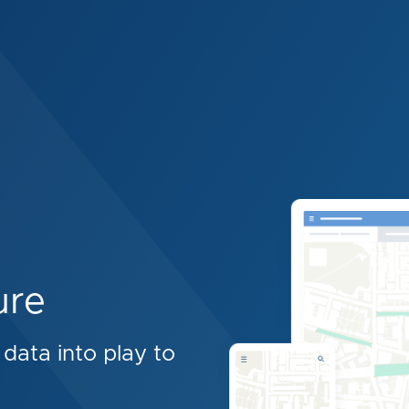
ure
data into play to