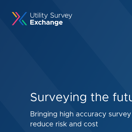
Surveying the fut
Bringing high accuracy survey 
reduce risk and cost