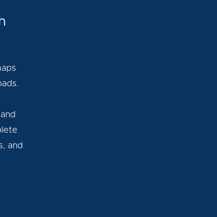
h
maps
oads.
 and
plete
s, and