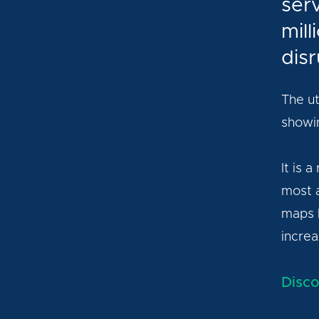
ser
mil
disr
The ut
showin
It is 
most a
maps h
increa
Disco