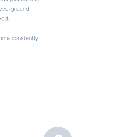
bove-ground
ved.
in a constantly