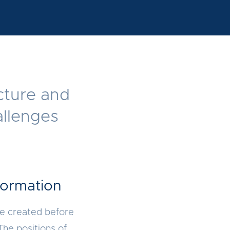
ucture and
allenges
formation
re created before
The positions of