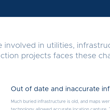
involved in utilities, infrastr
ction projects faces these ch
Out of date and inaccurate in
Much buried infrastructure is old, and maps we
technology allowed accurate location capture. 