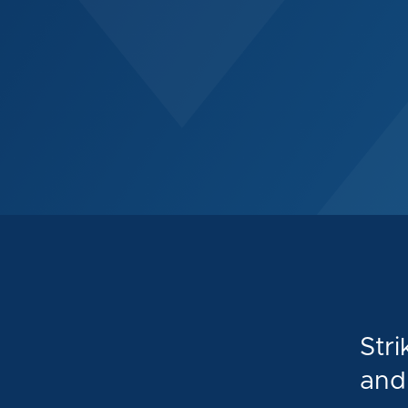
Stri
and 