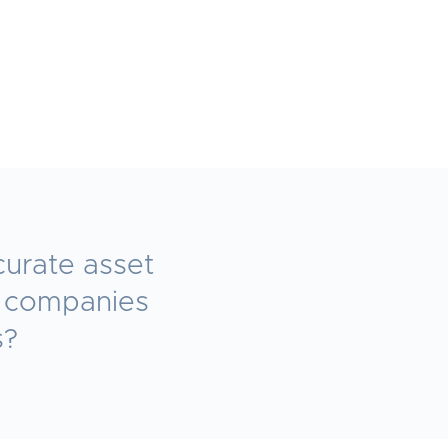
curate asset
e companies
s?