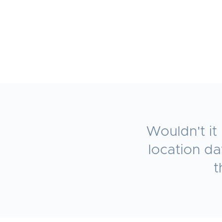
Wouldn't it
location d
t