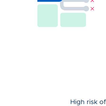
High risk of