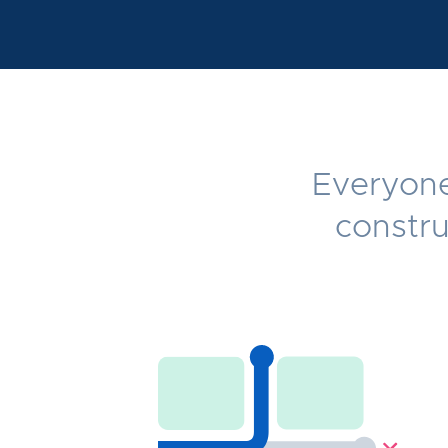
Everyone 
constru