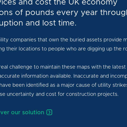
vices and cost the UK economy
lions of pounds every year throug
uption and lost time.
ility companies that own the buried assets provide 
g their locations to people who are digging up the r
a real challenge to maintain these maps with the latest
ccurate information available. Inaccurate and incom
ave been identified as a major cause of utility strike
se uncertainty and cost for construction projects.
ver our solution