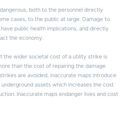
e dangerous, both to the personnel directly
some cases, to the public at large. Damage to
have public health implications, and directly
pact the economy.
t the wider societal cost of a utility strike is
ore than the cost of repairing the damage.
 strikes are avoided, inaccurate maps introduce
 underground assets which increases the cost
ruction. Inaccurate maps endanger lives and cost