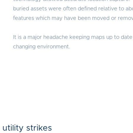
buried assets were often defined relative to a
features which may have been moved or remo
It is a major headache keeping maps up to date 
changing environment.
 utility strikes