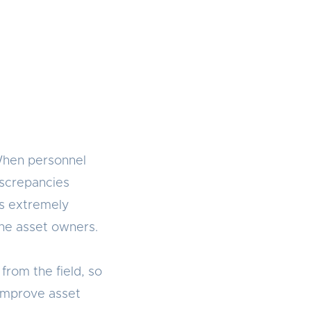
When personnel
iscrepancies
is extremely
 the asset owners.
from the field, so
 improve asset