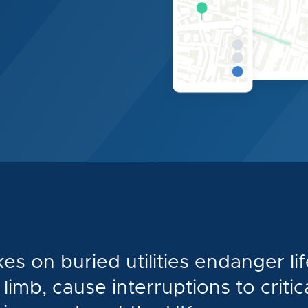
kes on buried utilities endanger lif
limb, cause interruptions to critic