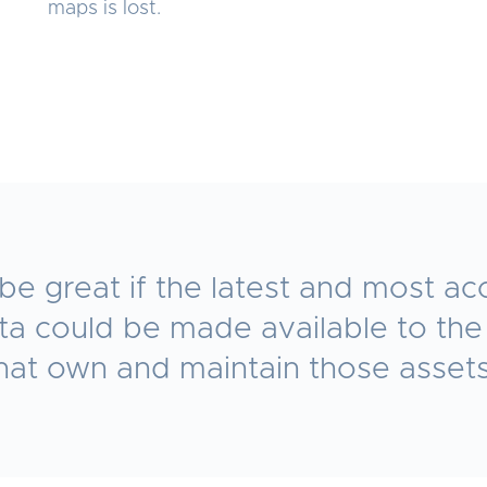
maps is lost.
 be great if the latest and most ac
ata could be made available to th
hat own and maintain those asset