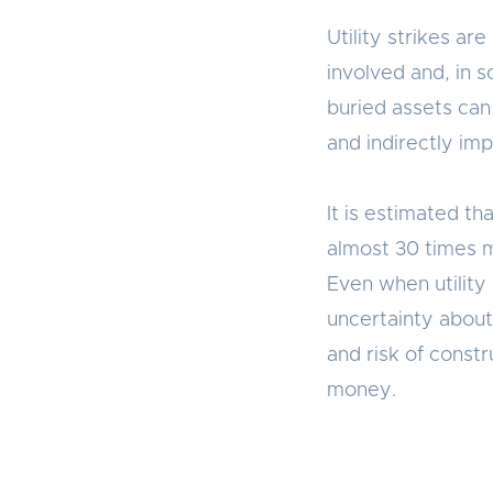
Utility strikes ar
involved and, in 
buried assets can 
and indirectly im
It is estimated tha
almost 30 times m
Even when utility
uncertainty about
and risk of const
money.