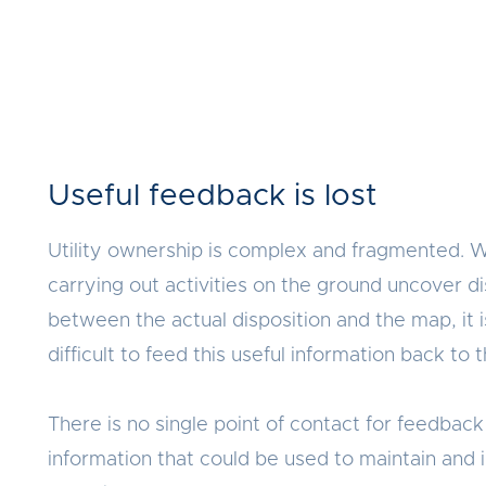
Useful feedback is lost
Utility ownership is complex and fragmented. 
carrying out activities on the ground uncover d
between the actual disposition and the map, it 
difficult to feed this useful information back to
There is no single point of contact for feedback 
information that could be used to maintain and